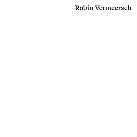
Robin Vermeersch