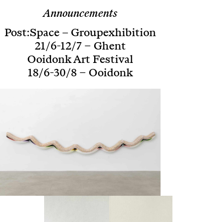
Announcements
Post:Space – Groupexhibition
21/6-12/7 – Ghent
Ooidonk Art Festival
18/6-30/8 – Ooidonk