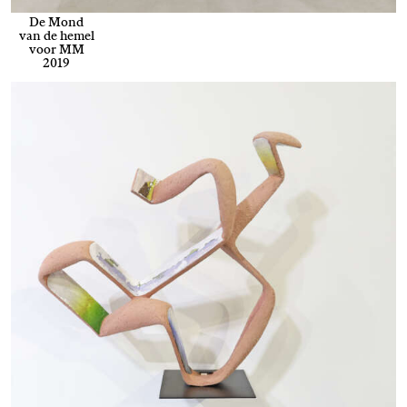
De Mond
van de hemel
voor MM
2019