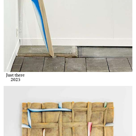
Just there
2025