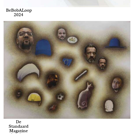
BeBobALoop
2024
De
Standaard
Magazine