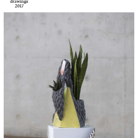
drawings
2017