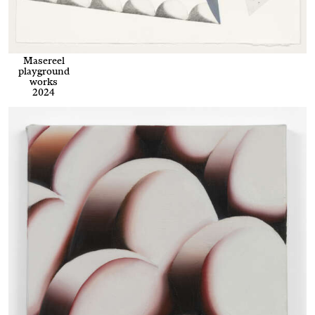
Masereel
playground
works
2024