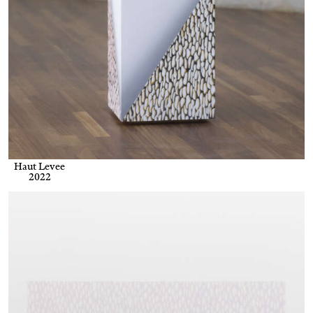
Haut Levee
2022