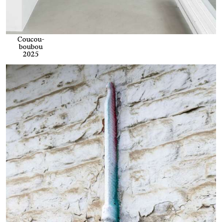
Coucou-
boubou
2025