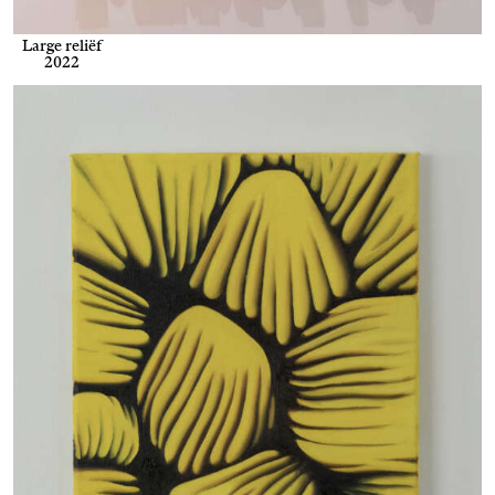
Large reliëf
2022