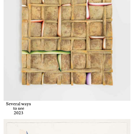
Several ways
to see
2023