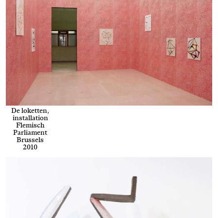
De loketten,
installation
Flemisch
Parliament
Brussels
2010