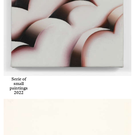
Serie of
small
paintings
2022