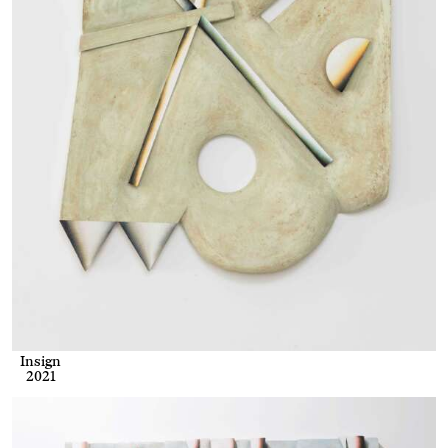
Insign
2021