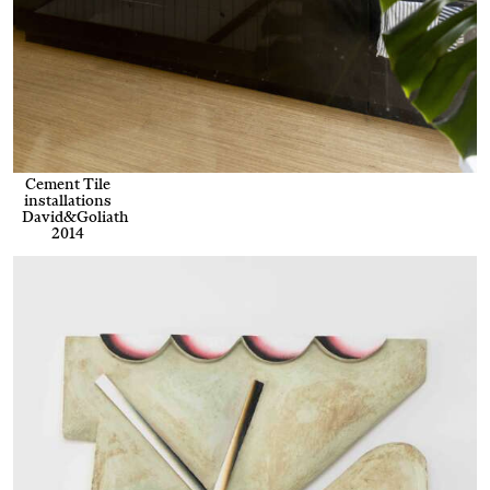
Cement Tile
installations
David&Goliath
2014