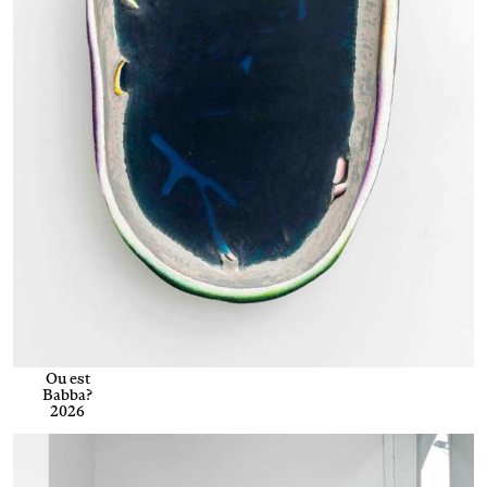
Ou est
Babba?
2026