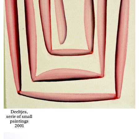
Deeltjes,
serie of small
paintings
2001