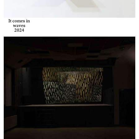
It comes in
waves
2024