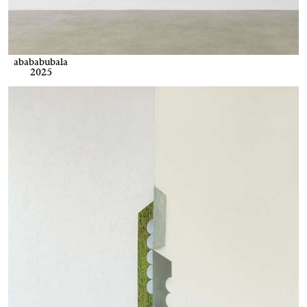
abababubala
2025