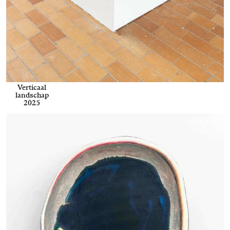
Verticaal
landschap
2025