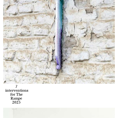
7
interventions
for The
Rampe
2025