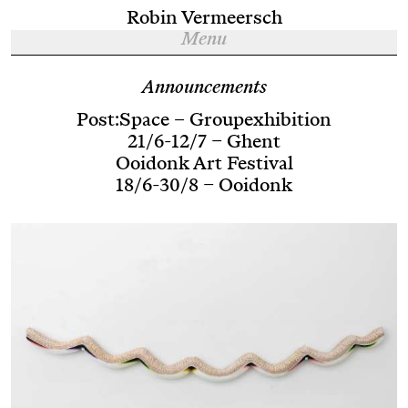
Robin Vermeersch
Menu
Announcements
Post:Space – Groupexhibition
21/6-12/7 – Ghent
Ooidonk Art Festival
18/6-30/8 – Ooidonk