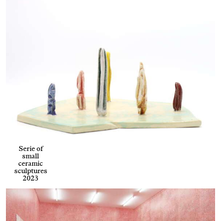
Serie of
small
ceramic
sculptures
2023