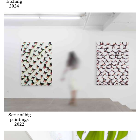
Etching
2024
Serie of big
paintings
2022