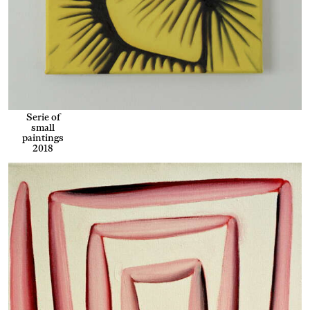
Serie of
small
paintings
2018