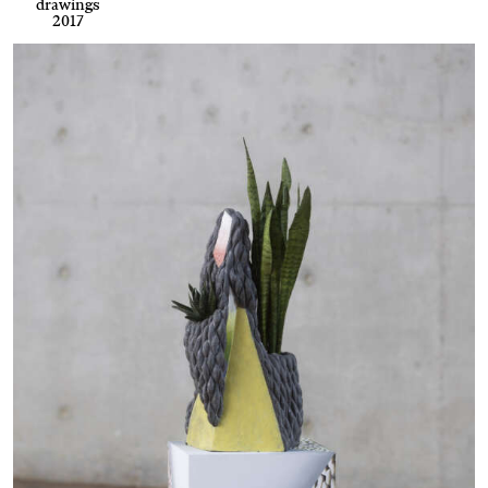
drawings
2017