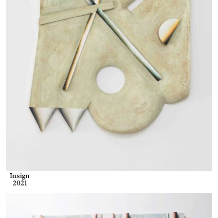
Insign
2021