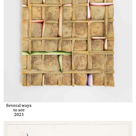
Several ways
to see
2023