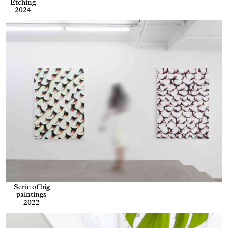
Etching
2024
Serie of big
paintings
2022