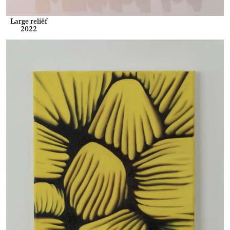
Large reliëf
2022