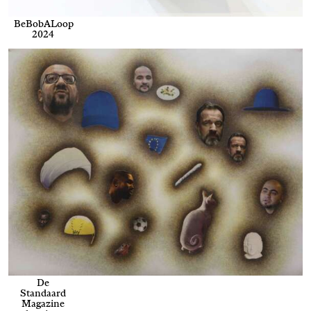
BeBobALoop
2024
De
Standaard
Magazine