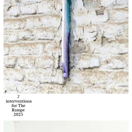
7
interventions
for The
Rampe
2025