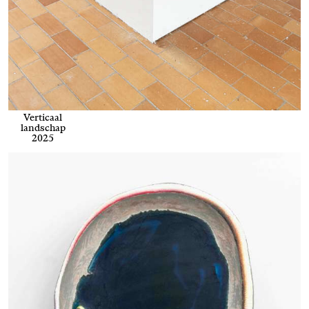
Verticaal
landschap
2025