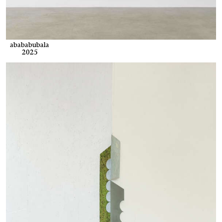
abababubala
2025