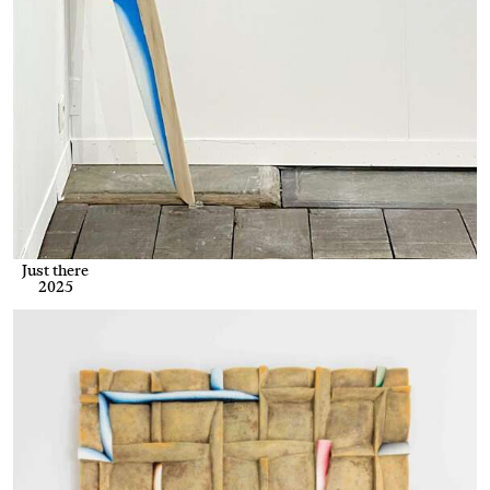
Just there
2025