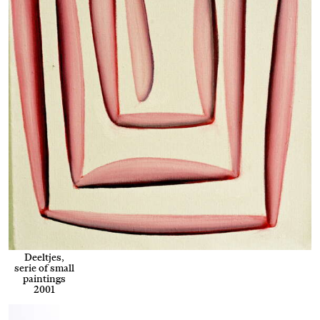
Deeltjes,
serie of small
paintings
2001