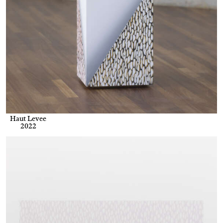
Haut Levee
2022