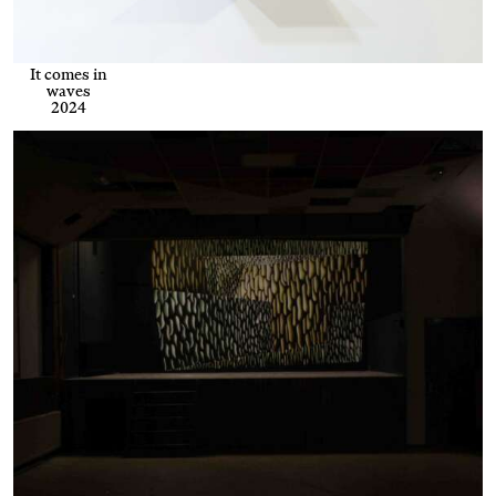
It comes in
waves
2024