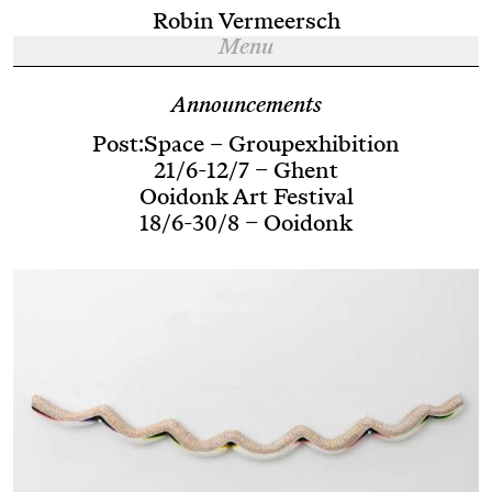
Robin Vermeersch
Menu
Announcements
Post:Space – Groupexhibition
21/6-12/7 – Ghent
Ooidonk Art Festival
18/6-30/8 – Ooidonk