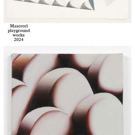
Masereel
playground
works
2024