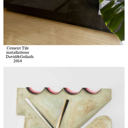
Cement Tile
installations
David&Goliath
2014