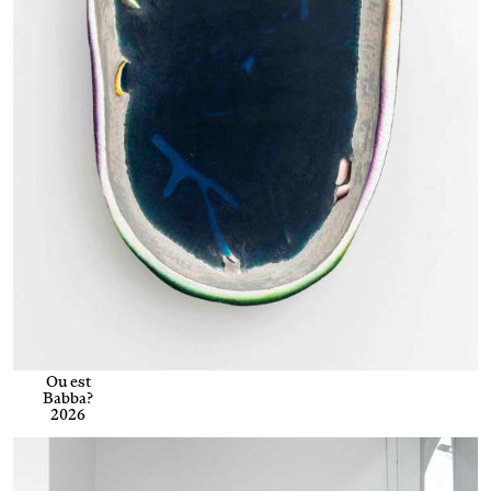
Ou est
Babba?
2026