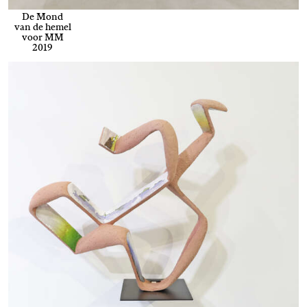
De Mond
van de hemel
voor MM
2019