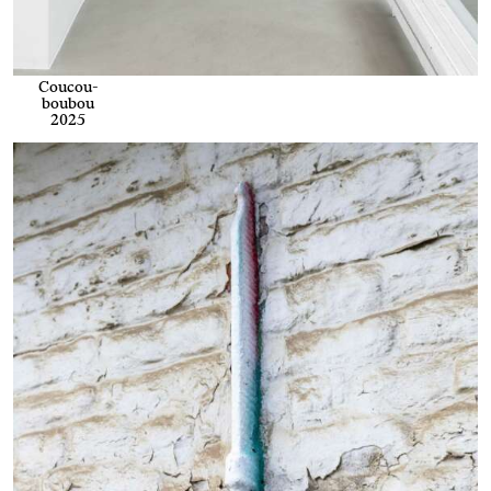
Coucou-
boubou
2025