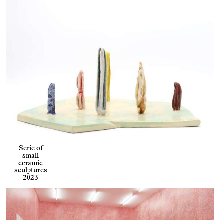
Serie of
small
ceramic
sculptures
2023