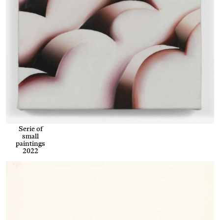
Serie of
small
paintings
2022