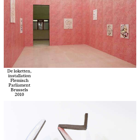
De loketten,
installation
Flemisch
Parliament
Brussels
2010