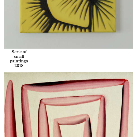
Serie of
small
paintings
2018